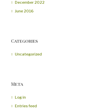
December 2022
June 2016
Categories
Uncategorized
Meta
Log in
Entries feed