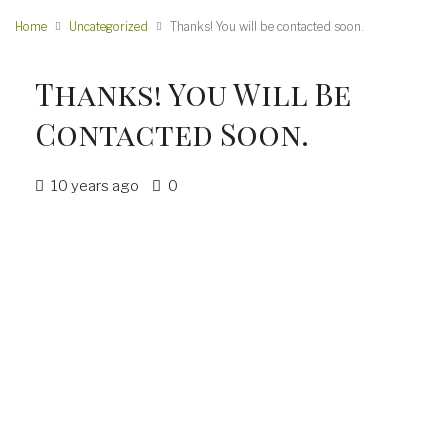
Home
Uncategorized
Thanks! You will be contacted soon.
Thanks! You Will Be
Contacted Soon.
10 years ago
0