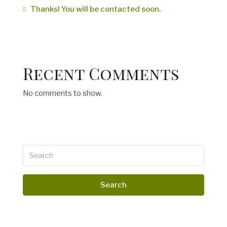
Thanks! You will be contacted soon.
Recent Comments
No comments to show.
Search