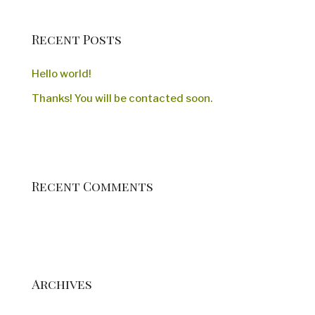
Recent Posts
Hello world!
Thanks! You will be contacted soon.
Recent Comments
Archives