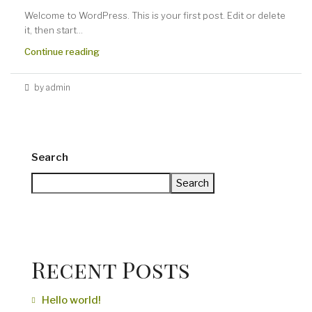
Welcome to WordPress. This is your first post. Edit or delete
it, then start...
Continue reading
by admin
Search
Search
Recent Posts
Hello world!