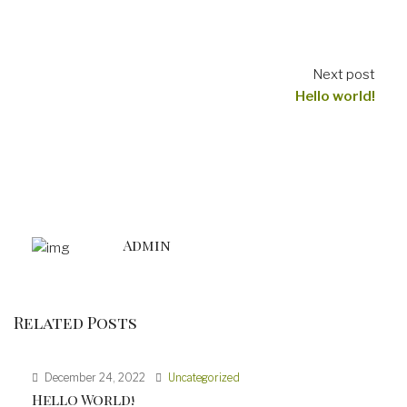
Next post
Hello world!
Admin
Related Posts
December 24, 2022
Uncategorized
Hello World!