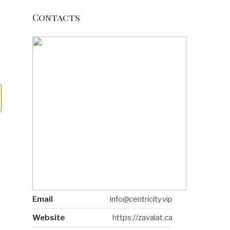
Contacts
Email
info@centricity.vip
Website
https://zavalat.ca