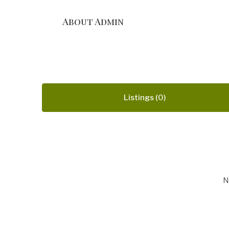
About Admin
Listings (0)
N