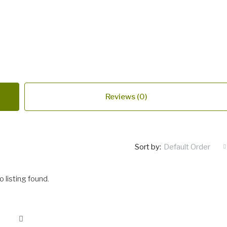
Reviews (0)
Sort by:
Default Order
o listing found.