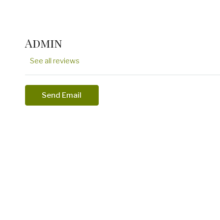
Admin
See all reviews
Send Email